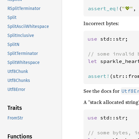
assert_eq!
(
"💖"
,
RSplitTerminator
Split
Incorrect bytes:
SplitAsciiWhitespace
SplitInclusive
use 
std::str;

SplitN
SplitTerminator
let 
sparkle_hear
SplitWhitespace
Utf8Chunk
assert!
(str::fro
Utf8Chunks
Utf8Error
See the docs for
Utf8E
A “stack allocated string
Traits
use 
std::str;

FromStr
Functions