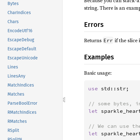
Because you can stack-a
Bytes
string. There is an examp
CharIndices
Chars
Errors
EncodeUtf16
Returns
if the slice
Err
EscapeDebug
EscapeDefault
Examples
EscapeUnicode
Lines
Basic usage:
LinesAny
MatchIndices
use 
std::str;

Matches
ParseBoolError
let 
sparkle_hear
RMatchIndices
RMatches
RSplit
let 
sparkle_hear
RSplitN