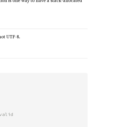
ction is one way to have a stack-allocated
 not UTF-8.