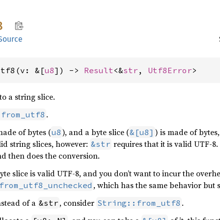
8
Source
utf8(v: &[
u8
]) -> 
Result
<&
str
, 
Utf8Error
>
o a string slice.
.
:from_utf8
 made of bytes (
), and a byte slice (
) is made of bytes
u8
&[u8]
lid string slices, however:
requires that it is valid UTF-8.
&str
nd then does the conversion.
byte slice is valid UTF-8, and you don’t want to incur the overh
, which has the same behavior but s
from_utf8_unchecked
stead of a
, consider
.
&str
String::from_utf8