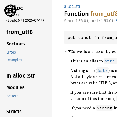
alloc
::
str
alloc
Function
from_
utf
1.97.1
(8bab26f4f 2026-07-14)
1.36.0 (const: 1.63.0)
·
from_
utf8
pub const fn from_
Sections
Converts a slice of bytes t
Errors
Examples
This is an alias to
str:
A string slice (
) is
&str
In alloc::
str
Not all byte slices are va
bytes are valid UTF-8, a
Modules
If you are sure that the 
pattern
version of this function,
If you need a
in
String
Structs