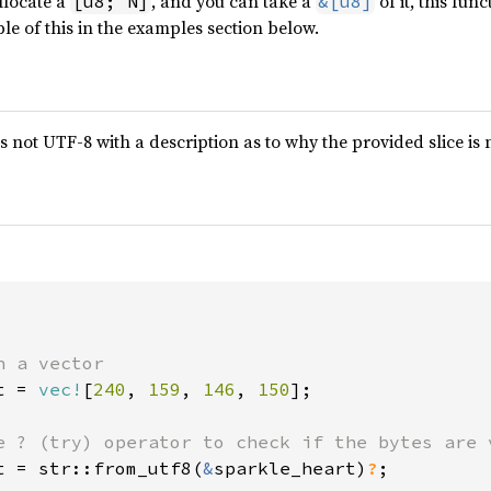
llocate a
, and you can take a
of it, this fun
[u8; N]
&[u8]
le of this in the examples section below.
 is not UTF-8 with a description as to why the provided slice is
t = 
vec!
[
240
, 
159
, 
146
, 
150
];

t = str::from_utf8(
&
sparkle_heart)
?
;
