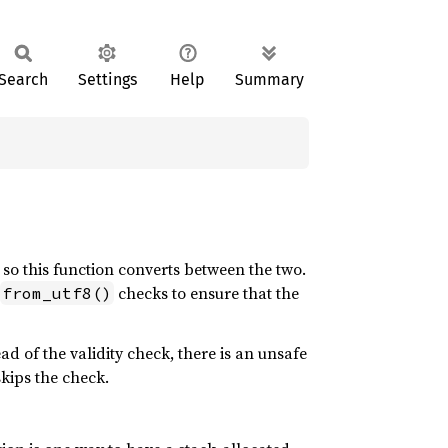
Search
Settings
Help
Summary
, so this function converts between the two.
checks to ensure that the
from_utf8()
ead of the validity check, there is an unsafe
kips the check.