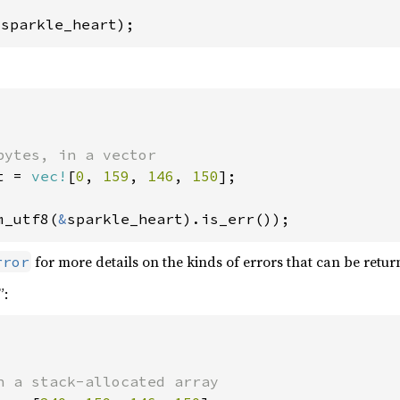
 sparkle_heart);
t = 
vec!
[
0
, 
159
, 
146
, 
150
];

m_utf8(
&
sparkle_heart).is_err());
for more details on the kinds of errors that can be retur
rror
”: