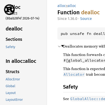
alloc
::
alloc
alloc
Function
dealloc
1.97.1
(8bab26f4f 2026-07-14)
1.36.0
·
Source
dealloc
pub unsafe fn deal
Sections
Deallocates memory with 
Safety
This function forwards c
#[global_allocato
In alloc::
alloc
This function is expecte
Structs
trait becom
Allocator
AllocError
Safety
Global
Layout
See
GlobalAlloc::d
LayoutError