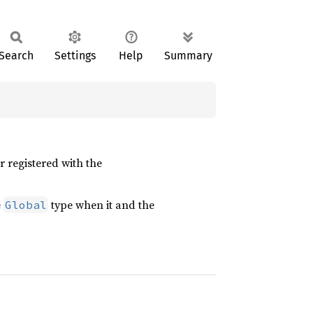
Search
Settings
Help
Summary
 registered with the
e
type when it and the
Global