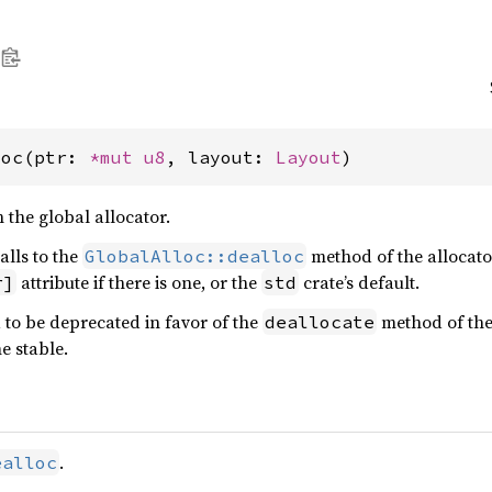
loc(ptr: 
*mut 
u8
, layout: 
Layout
)
the global allocator.
alls to the
method of the allocator
GlobalAlloc::dealloc
attribute if there is one, or the
crate’s default.
r]
std
d to be deprecated in favor of the
method of th
deallocate
e stable.
.
ealloc