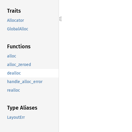
Traits
Allocator
GlobalAlloc
Functions
alloc
alloc_zeroed
dealloc
handle_alloc_error
realloc
Type Aliases
LayoutErr